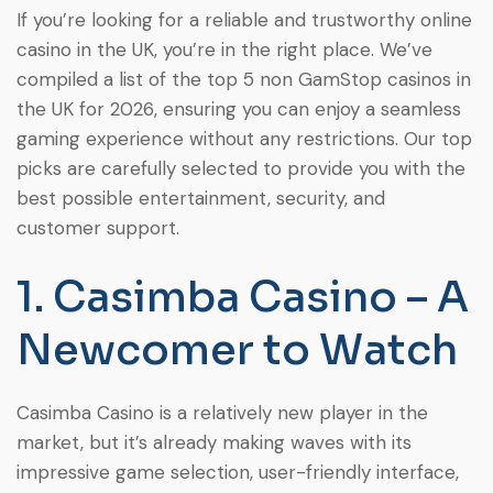
If you’re looking for a reliable and trustworthy online
casino in the UK, you’re in the right place. We’ve
compiled a list of the top 5 non GamStop casinos in
the UK for 2026, ensuring you can enjoy a seamless
gaming experience without any restrictions. Our top
picks are carefully selected to provide you with the
best possible entertainment, security, and
customer support.
1. Casimba Casino – A
Newcomer to Watch
Casimba Casino is a relatively new player in the
market, but it’s already making waves with its
impressive game selection, user-friendly interface,