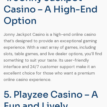
Casino – A High-End
Option
Jonny Jackpot Casino is a high-end online casino
that’s designed to provide an exceptional gaming
experience. With a vast array of games, including
slots, table games, and live dealer options, you’ll find
something to suit your taste. Its user-friendly
interface and 24/7 customer support make it an
excellent choice for those who want a premium
online casino experience.
5. Playzee Casino – A
Fun and Lively