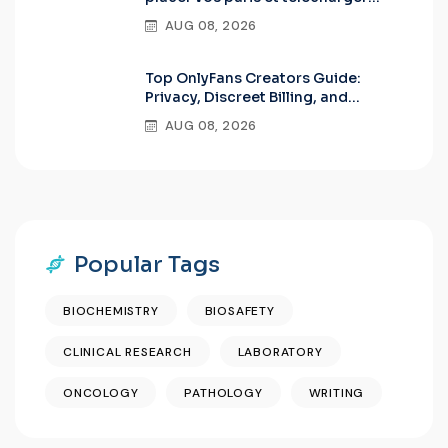
l’app Android & iOS
AUG 08, 2026
Top OnlyFans Creators Guide:
Privacy, Discreet Billing, and
Premium Features
AUG 08, 2026
Popular Tags
BIOCHEMISTRY
BIOSAFETY
CLINICAL RESEARCH
LABORATORY
ONCOLOGY
PATHOLOGY
WRITING