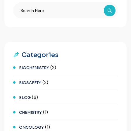
Categories
(2)
BIOCHEMISTRY
(2)
BIOSAFETY
(6)
BLOG
(1)
CHEMISTRY
(1)
ONCOLOGY