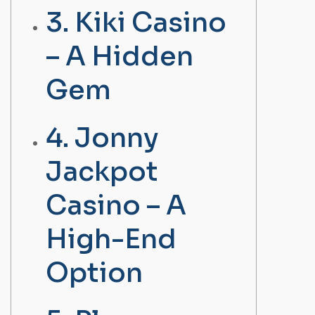
3. Kiki Casino
– A Hidden
Gem
4. Jonny
Jackpot
Casino – A
High-End
Option