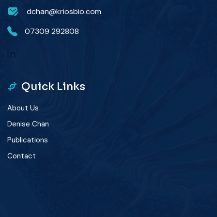
dchan@kriosbio.com
07309 292808
Quick Links
About Us
Denise Chan
Publications
Contact