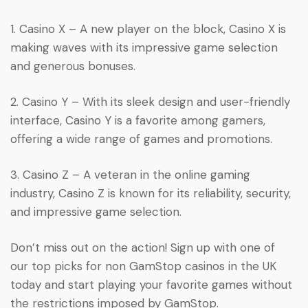
1. Casino X – A new player on the block, Casino X is
making waves with its impressive game selection
and generous bonuses.
2. Casino Y – With its sleek design and user-friendly
interface, Casino Y is a favorite among gamers,
offering a wide range of games and promotions.
3. Casino Z – A veteran in the online gaming
industry, Casino Z is known for its reliability, security,
and impressive game selection.
Don’t miss out on the action! Sign up with one of
our top picks for non GamStop casinos in the UK
today and start playing your favorite games without
the restrictions imposed by GamStop.