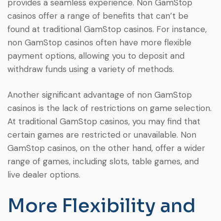
provides a seamless experience. Non GamStop
casinos offer a range of benefits that can’t be
found at traditional GamStop casinos. For instance,
non GamStop casinos often have more flexible
payment options, allowing you to deposit and
withdraw funds using a variety of methods.
Another significant advantage of non GamStop
casinos is the lack of restrictions on game selection.
At traditional GamStop casinos, you may find that
certain games are restricted or unavailable. Non
GamStop casinos, on the other hand, offer a wider
range of games, including slots, table games, and
live dealer options.
More Flexibility and