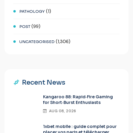
(1)
PATHOLOGY
(99)
POST
(1,306)
UNCATEGORISED
Recent News
Kangaroo 88: Rapid‑Fire Gaming
for Short‑Burst Enthusiasts
AUG 08, 2026
1xbet mobile : guide complet pour
placer vos paris et télécharger