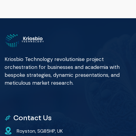
Kriosbio Technology revolutionise project
orchestration for businesses and academia with
bespoke strategies, dynamic presentations, and
meticulous market research.
Contact Us
Royston, SG85HP, UK