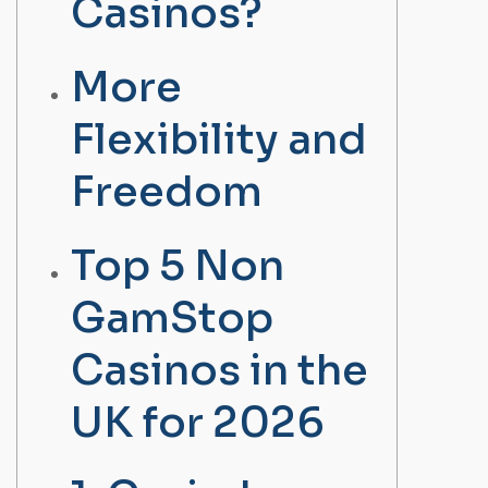
Casinos?
More
Flexibility and
Freedom
Top 5 Non
GamStop
Casinos in the
UK for 2026