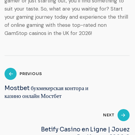
gamer or just starting out, you’ll find something to
suit your taste. So, what are you waiting for? Start
your gaming journey today and experience the thrill
of online gaming with these top-rated non
GamStop casinos in the UK for 2026!
PREVIOUS
Mostbet букмекерская контора и
казино онлайн Мостбет
NEXT
Betify Casino en Ligne | Jouez