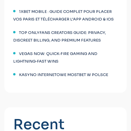
1XBET MOBILE : GUIDE COMPLET POUR PLACER
VOS PARIS ET TÉLÉCHARGER L’APP ANDROID & IOS
TOP ONLYFANS CREATORS GUIDE: PRIVACY,
DISCREET BILLING, AND PREMIUM FEATURES
VEGAS NOW: QUICK‑FIRE GAMING AND
LIGHTNING‑FAST WINS
KASYNO INTERNETOWE MOSTBET W POLSCE
Recent