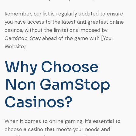
Remember, our list is regularly updated to ensure
you have access to the latest and greatest online
casinos, without the limitations imposed by
GamStop. Stay ahead of the game with [Your
Website]!
Why Choose
Non GamStop
Casinos?
When it comes to online gaming, it’s essential to
choose a casino that meets your needs and