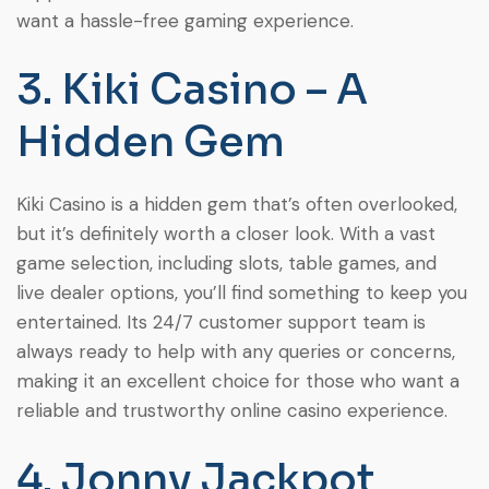
want a hassle-free gaming experience.
3. Kiki Casino – A
Hidden Gem
Kiki Casino is a hidden gem that’s often overlooked,
but it’s definitely worth a closer look. With a vast
game selection, including slots, table games, and
live dealer options, you’ll find something to keep you
entertained. Its 24/7 customer support team is
always ready to help with any queries or concerns,
making it an excellent choice for those who want a
reliable and trustworthy online casino experience.
4. Jonny Jackpot