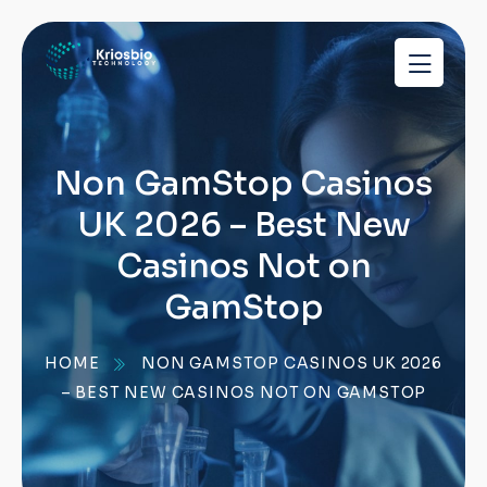
pragmatic
play
demo
slots
Non GamStop Casinos
UK 2026 – Best New
Casinos Not on
GamStop
HOME
NON GAMSTOP CASINOS UK 2026
– BEST NEW CASINOS NOT ON GAMSTOP