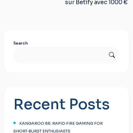
sur Betify avec 1000 €
Search
Recent Posts
KANGAROO 88: RAPID‑FIRE GAMING FOR
SHORT‑BURST ENTHUSIASTS