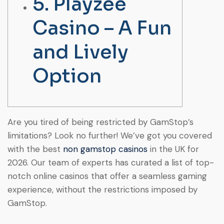
5. Playzee
Casino – A Fun
and Lively
Option
Are you tired of being restricted by GamStop’s
limitations? Look no further! We’ve got you covered
with the best
non gamstop casinos
in the UK for
2026. Our team of experts has curated a list of top-
notch online casinos that offer a seamless gaming
experience, without the restrictions imposed by
GamStop.