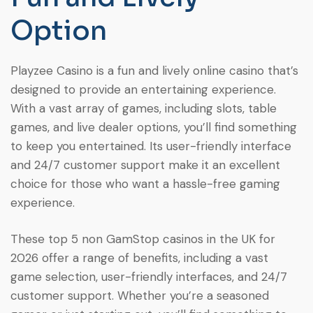
Option
Playzee Casino is a fun and lively online casino that’s
designed to provide an entertaining experience.
With a vast array of games, including slots, table
games, and live dealer options, you’ll find something
to keep you entertained. Its user-friendly interface
and 24/7 customer support make it an excellent
choice for those who want a hassle-free gaming
experience.
These top 5 non GamStop casinos in the UK for
2026 offer a range of benefits, including a vast
game selection, user-friendly interfaces, and 24/7
customer support. Whether you’re a seasoned