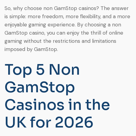
So, why choose non GamStop casinos? The answer
is simple: more freedom, more flexibility, and a more
enjoyable gaming experience. By choosing a non
GamStop casino, you can enjoy the thrill of online
gaming without the restrictions and limitations
imposed by GamStop.
Top 5 Non
GamStop
Casinos in the
UK for 2026