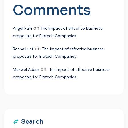
Comments
on
Angel Rain
The impact of effective business
proposals for Biotech Companies
on
Reena Lust
The impact of effective business
proposals for Biotech Companies
on
Maxwel Adam
The impact of effective business
proposals for Biotech Companies
Search