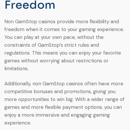
Freedom
Non GamStop casinos provide more flexibility and
freedom when it comes to your gaming experience.
You can play at your own pace, without the
constraints of GamStop’s strict rules and
regulations. This means you can enjoy your favorite
games without worrying about restrictions or
limitations.
Additionally, non GamStop casinos often have more
competitive bonuses and promotions, giving you
more opportunities to win big. With a wider range of
games and more flexible payment options, you can
enjoy a more immersive and engaging gaming
experience.