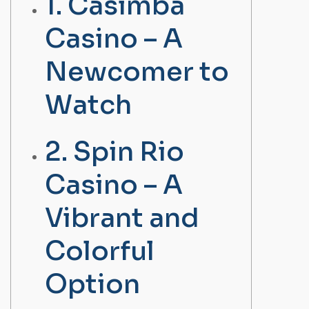
1. Casimba
Casino – A
Newcomer to
Watch
2. Spin Rio
Casino – A
Vibrant and
Colorful
Option