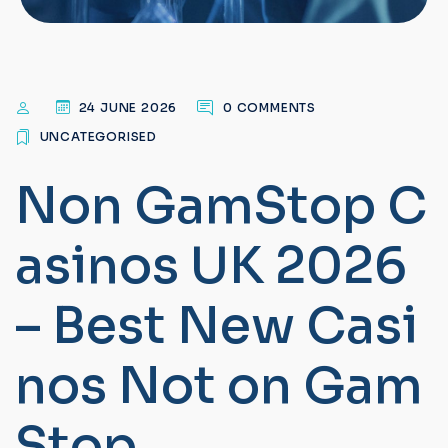
24 JUNE 2026
0 COMMENTS
UNCATEGORISED
Non GamStop C
asinos UK 2026
– Best New Casi
nos Not on Gam
Stop