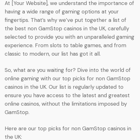
At [Your Website], we understand the importance of
having a wide range of gaming options at your
fingertips. That’s why we’ve put together a list of
the best non GamStop casinos in the UK, carefully
selected to provide you with an unparalleled gaming
experience. From slots to table games, and from
classic to modern, our list has got it all.
So, what are you waiting for? Dive into the world of
online gaming with our top picks for non GamStop
casinos in the UK. Our list is regularly updated to
ensure you have access to the latest and greatest
online casinos, without the limitations imposed by
GamStop.
Here are our top picks for non GamStop casinos in
the UK: