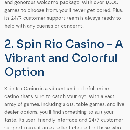
and generous welcome package. With over 1,000
games to choose from, you’ll never get bored. Plus,
its 24/7 customer support team is always ready to
help with any queries or concerns.
2. Spin Rio Casino – A
Vibrant and Colorful
Option
Spin Rio Casino is a vibrant and colorful online
casino that’s sure to catch your eye. With a vast
array of games, including slots, table games, and live
dealer options, you’ll find something to suit your
taste. Its user-friendly interface and 24/7 customer
support make it an excellent choice for those who