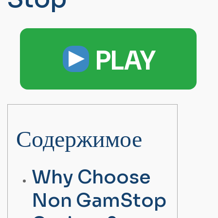
PLAY
Содержимое
Why Choose
Non GamStop