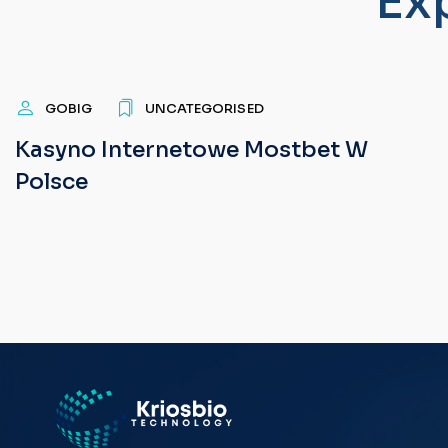
E
x
GOBIG
UNCATEGORISED
Kasyno Internetowe Mostbet W
Polsce