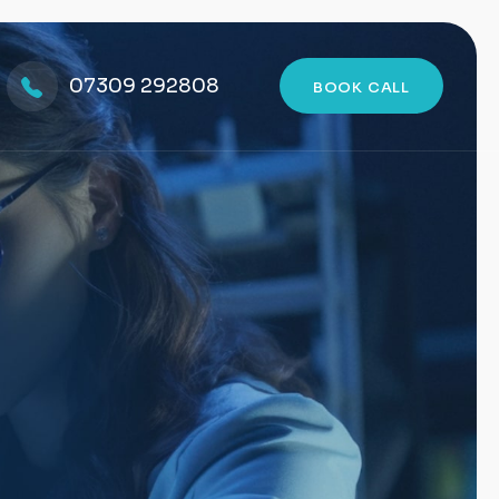
07309 292808
BOOK CALL