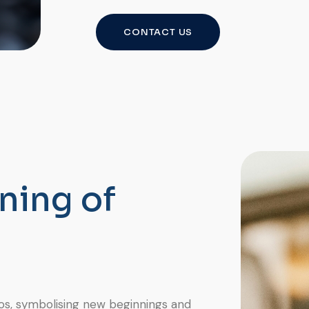
CONTACT US
n
i
n
g
o
f
ios, symbolising new beginnings and