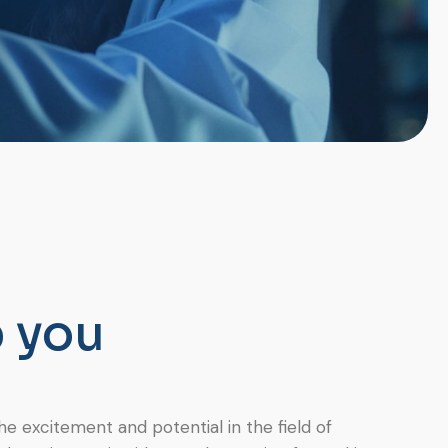
p
y
o
u
e excitement and potential in the field of