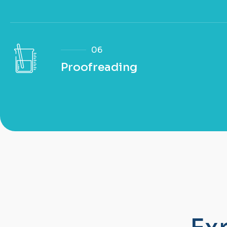
06
Proofreading