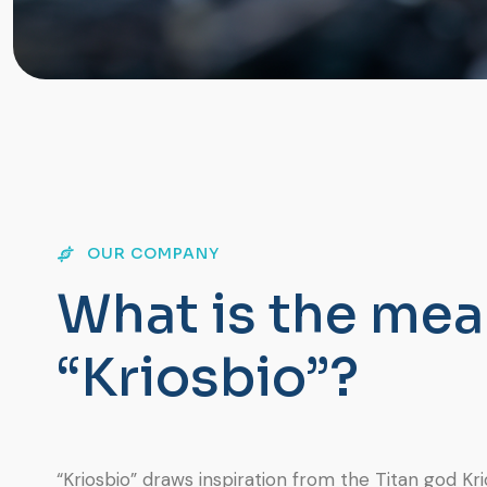
OUR COMPANY
W
h
a
t
i
s
t
h
e
m
e
a
“
K
r
i
o
s
b
i
o
”
?
“Kriosbio” draws inspiration from the Titan god Kr