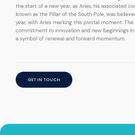
the start of a new year, as Aries, his associated cons
known as the Pillar of the South Pole, was believed
year, with Aries marking this pivotal moment. Th
commitment to innovation and new beginnings in b
a symbol of renewal and forward momentum.
GET IN TOUCH