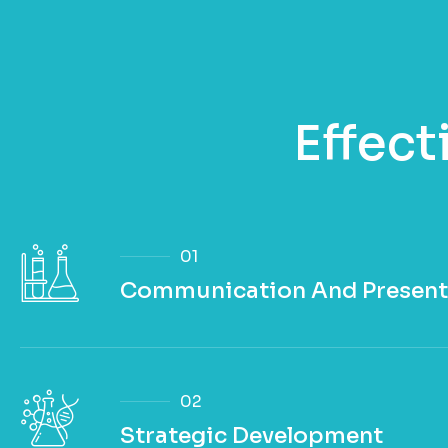
E
f
e
c
t
01
Communication And Present
02
Strategic Development