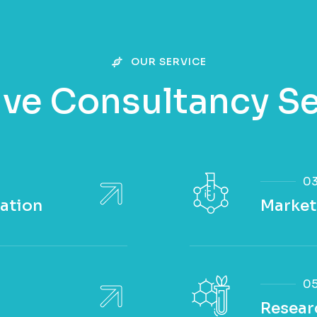
OUR SERVICE
i
v
e
C
o
n
s
u
l
t
a
n
c
y
S
0
ation
Market
0
Resear