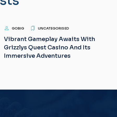
s
t
s
GOBIG
UNCATEGORISED
Vibrant Gameplay Awaits With
Grizzlys Quest Casino And Its
Immersive Adventures