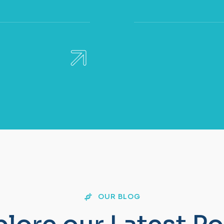
OUR BLOG