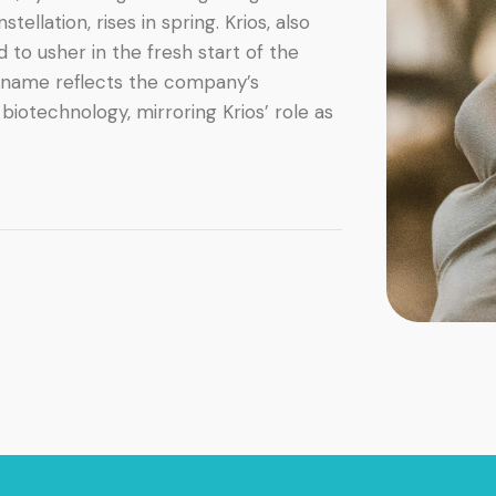
tellation, rises in spring. Krios, also
 to usher in the fresh start of the
e name reflects the company’s
iotechnology, mirroring Krios’ role as