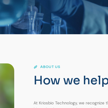
ABOUT US
H
o
w
w
e
h
e
l
At Kriosbio Technology, we recognize th