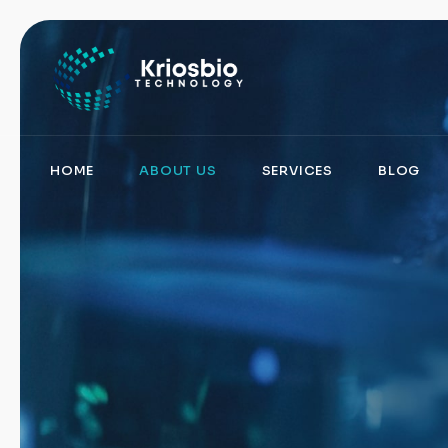
pragmatic
play
demo
slots
HOME
ABOUT US
SERVICES
BLOG