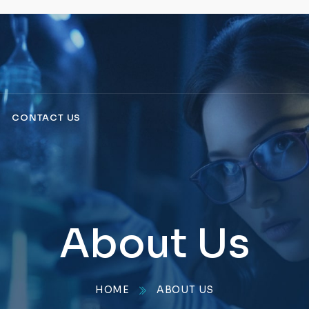
CONTACT US
About Us
HOME
ABOUT US