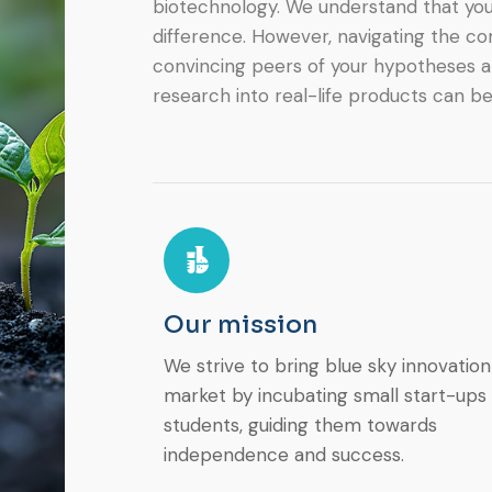
biotechnology. We understand that you
difference. However, navigating the co
convincing peers of your hypotheses a
research into real-life products can b
Our mission
We strive to bring blue sky innovation
market by incubating small start-ups
students, guiding them towards
independence and success.