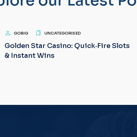
p
l
o
r
e
o
u
r
L
a
t
e
s
t
P
o
GOBIG
UNCATEGORISED
Golden Star Casino: Quick‑Fire Slots
& Instant Wins