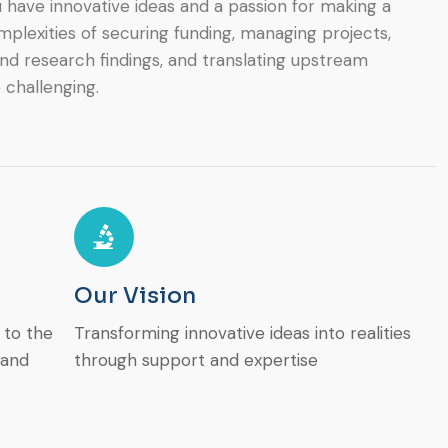
 have innovative ideas and a passion for making a
mplexities of securing funding, managing projects,
nd research findings, and translating upstream
e challenging.
Our Vision
 to the
Transforming innovative ideas into realities
 and
through support and expertise