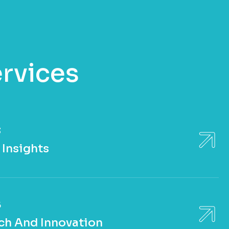
e
r
v
i
c
e
s
3
 Insights
5
ch And Innovation