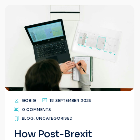
GOBIG
18 SEPTEMBER 2025
0 COMMENTS
BLOG
,
UNCATEGORISED
How Post-Brexit