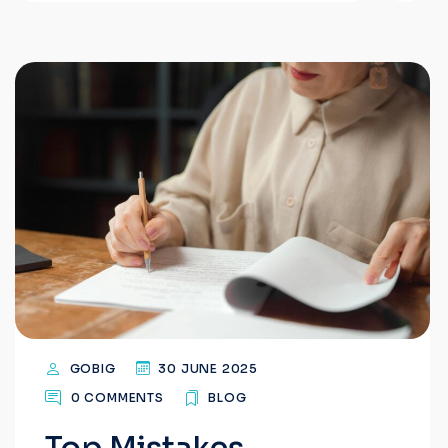
GOBIG
30 JUNE 2025
0 COMMENTS
BLOG
Top Mistakes