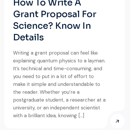
How To Write A
Grant Proposal For
Science? Know In
Details
Writing a grant proposal can feel like
explaining quantum physics to a layman.
It’s technical and time-consuming, and
you need to put in a lot of effort to
make it simple and understandable to
the reader. Whether you’re a
postgraduate student, a researcher at a
university, or an independent scientist
with a brilliant idea, knowing […]