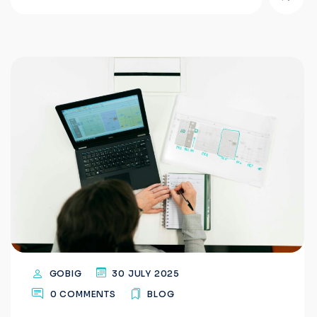
GOBIG
30 JULY 2025
0 COMMENTS
BLOG