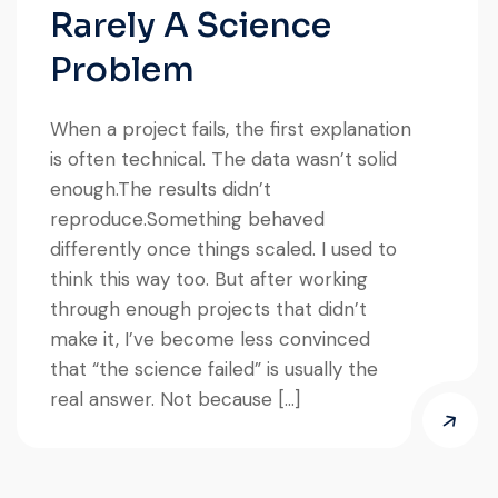
Rarely A Science
Problem
When a project fails, the first explanation
is often technical. The data wasn’t solid
enough.The results didn’t
reproduce.Something behaved
differently once things scaled. I used to
think this way too. But after working
through enough projects that didn’t
make it, I’ve become less convinced
that “the science failed” is usually the
real answer. Not because […]