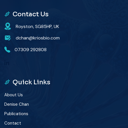
Contact Us
Royston, SG85HP, UK
dchan@kriosbio.com
07309 292808
Quick Links
About Us
Denise Chan
Publications
Contact