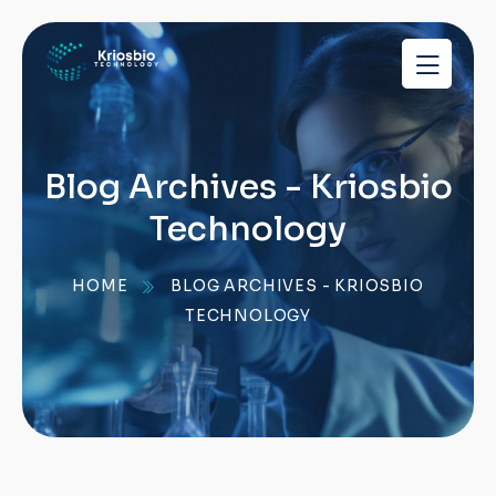
pragmatic
play
demo
slots
Blog Archives - Kriosbio
Technology
HOME
BLOG ARCHIVES - KRIOSBIO
TECHNOLOGY