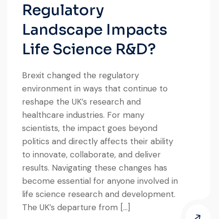
Regulatory
Landscape Impacts
Life Science R&D?
Brexit changed the regulatory
environment in ways that continue to
reshape the UK’s research and
healthcare industries. For many
scientists, the impact goes beyond
politics and directly affects their ability
to innovate, collaborate, and deliver
results. Navigating these changes has
become essential for anyone involved in
life science research and development.
The UK’s departure from […]