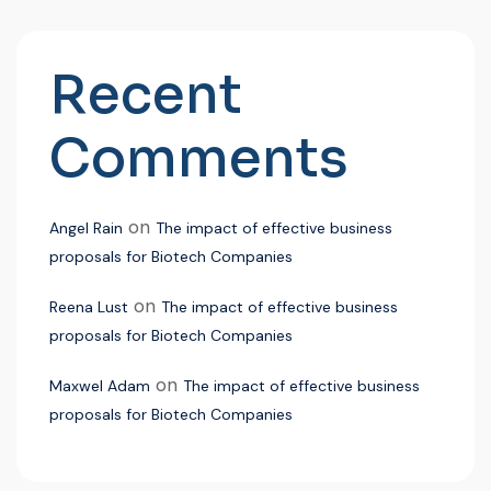
Recent
Comments
on
Angel Rain
The impact of effective business
proposals for Biotech Companies
on
Reena Lust
The impact of effective business
proposals for Biotech Companies
on
Maxwel Adam
The impact of effective business
proposals for Biotech Companies