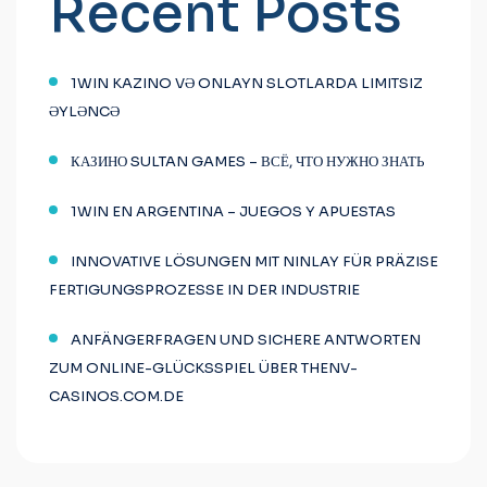
Recent Posts
1WIN KAZINO VƏ ONLAYN SLOTLARDA LIMITSIZ
ƏYLƏNCƏ
КАЗИНО SULTAN GAMES – ВСЁ, ЧТО НУЖНО ЗНАТЬ
1WIN EN ARGENTINA – JUEGOS Y APUESTAS
INNOVATIVE LÖSUNGEN MIT NINLAY FÜR PRÄZISE
FERTIGUNGSPROZESSE IN DER INDUSTRIE
ANFÄNGERFRAGEN UND SICHERE ANTWORTEN
ZUM ONLINE-GLÜCKSSPIEL ÜBER THENV-
CASINOS.COM.DE