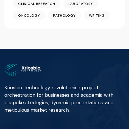
CLINICAL RESEARCH
LABORATORY
ONCOLOGY
PATHOLOGY
WRITING
Kriosbio Technology revolutionise project
orchestration for businesses and academia with
bespoke strategies, dynamic presentations, and
meticulous market research.