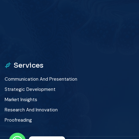
winner
app
Services
Communication And Presentation
Strategic Development
Market Insights
Research And Innovation
Proofreading