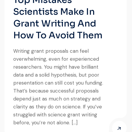
Scientists Make In
Grant Writing And
How To Avoid Them
Writing grant proposals can feel
overwhelming, even for experienced
researchers. You might have brilliant
data and a solid hypothesis, but poor
presentation can still cost you funding.
That’s because successful proposals
depend just as much on strategy and
clarity as they do on science. If you’ve
struggled with science grant writing
before, you’re not alone. […]