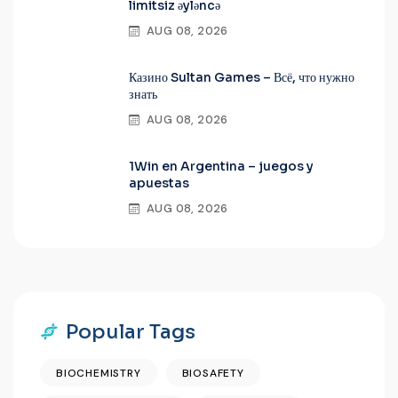
limitsiz əyləncə
AUG 08, 2026
Казино Sultan Games – Всё, что нужно
знать
AUG 08, 2026
1Win en Argentina – juegos y
apuestas
AUG 08, 2026
Popular Tags
BIOCHEMISTRY
BIOSAFETY