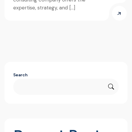
expertise, strategy, and […]
Search