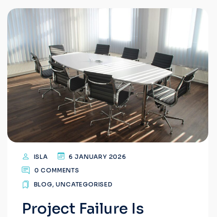
ISLA
6 JANUARY 2026
0 COMMENTS
BLOG
,
UNCATEGORISED
Project Failure Is