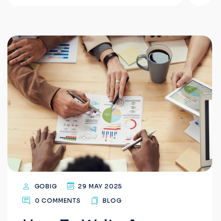
GOBIG
29 MAY 2025
0 COMMENTS
BLOG