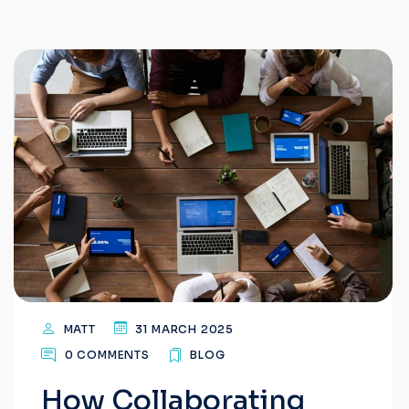
MATT
31 MARCH 2025
0 COMMENTS
BLOG
How Collaborating