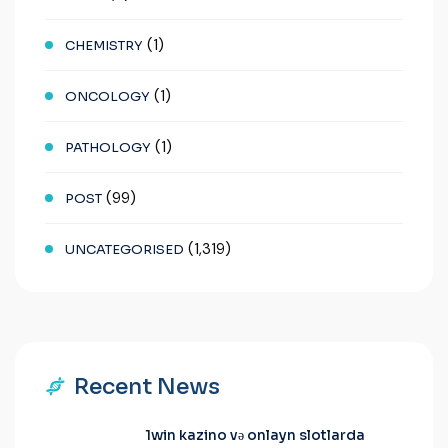
(1)
CHEMISTRY
(1)
ONCOLOGY
(1)
PATHOLOGY
(99)
POST
(1,319)
UNCATEGORISED
Recent News
1win kazino və onlayn slotlarda