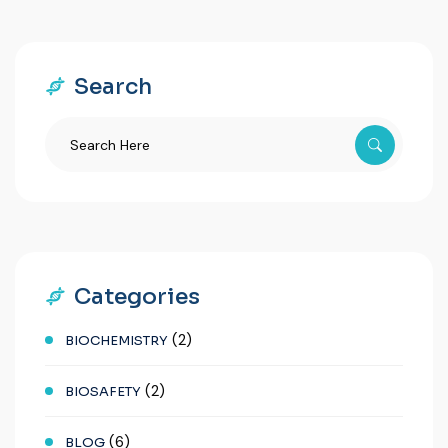
Search
Categories
(2)
BIOCHEMISTRY
(2)
BIOSAFETY
(6)
BLOG