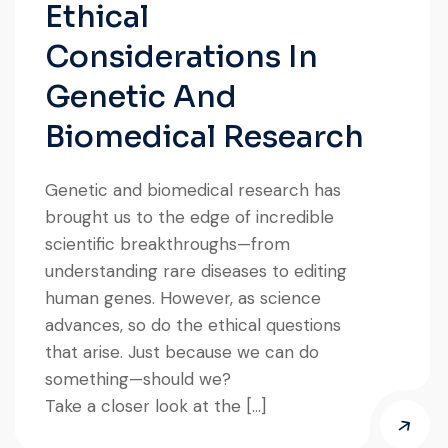
Ethical
Considerations In
Genetic And
Biomedical Research
Genetic and biomedical research has
brought us to the edge of incredible
scientific breakthroughs—from
understanding rare diseases to editing
human genes. However, as science
advances, so do the ethical questions
that arise. Just because we can do
something—should we?
Take a closer look at the […]