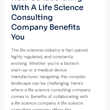
With A Life Science
Consulting
Company Benefits
You
The life sciences industry is fast-paced,
highly regulated, and constantly
evolving. Whether you’re a biotech
start-up or a medical device
manufacturer, navigating this complex
landscape can be challenging. Here’s
where a life science consulting company
comes in. Benefits of collaborating with
a life science company A life science
consulting company offers the