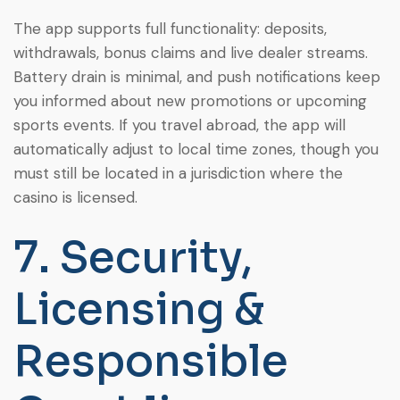
The app supports full functionality: deposits,
withdrawals, bonus claims and live dealer streams.
Battery drain is minimal, and push notifications keep
you informed about new promotions or upcoming
sports events. If you travel abroad, the app will
automatically adjust to local time zones, though you
must still be located in a jurisdiction where the
casino is licensed.
7. Security,
Licensing &
Responsible