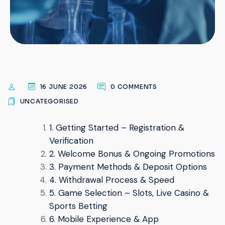
16 JUNE 2026
0 COMMENTS
UNCATEGORISED
1. Getting Started – Registration &
Verification
2. Welcome Bonus & Ongoing Promotions
3. Payment Methods & Deposit Options
4. Withdrawal Process & Speed
5. Game Selection – Slots, Live Casino &
Sports Betting
6. Mobile Experience & App