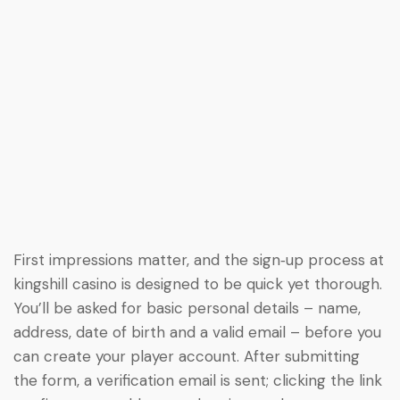
First impressions matter, and the sign‑up process at
kingshill casino is designed to be quick yet thorough.
You’ll be asked for basic personal details – name,
address, date of birth and a valid email – before you
can create your player account. After submitting
the form, a verification email is sent; clicking the link