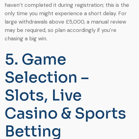
haven’t completed it during registration; this is the
only time you might experience a short delay. For
large withdrawals above £5,000, a manual review
may be required, so plan accordingly if you’re
chasing a big win.
5. Game
Selection –
Slots, Live
Casino & Sports
Betting