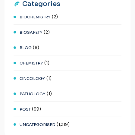
Categories
(2)
BIOCHEMISTRY
(2)
BIOSAFETY
(6)
BLOG
(1)
CHEMISTRY
(1)
ONCOLOGY
(1)
PATHOLOGY
(99)
POST
(1,319)
UNCATEGORISED