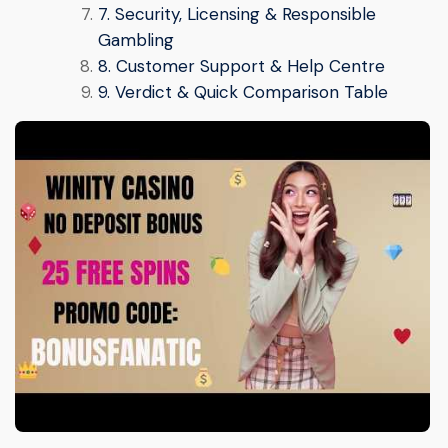
7. Security, Licensing & Responsible
Gambling
8. Customer Support & Help Centre
9. Verdict & Quick Comparison Table