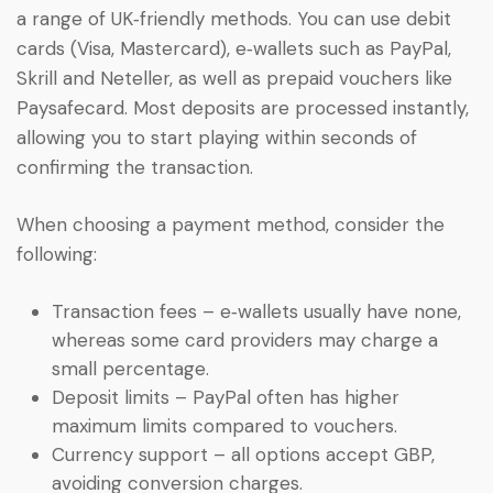
a range of UK‑friendly methods. You can use debit
cards (Visa, Mastercard), e‑wallets such as PayPal,
Skrill and Neteller, as well as prepaid vouchers like
Paysafecard. Most deposits are processed instantly,
allowing you to start playing within seconds of
confirming the transaction.
When choosing a payment method, consider the
following:
Transaction fees – e‑wallets usually have none,
whereas some card providers may charge a
small percentage.
Deposit limits – PayPal often has higher
maximum limits compared to vouchers.
Currency support – all options accept GBP,
avoiding conversion charges.