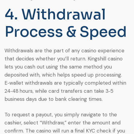
4. Withdrawal
Process & Speed
Withdrawals are the part of any casino experience
that decides whether you’ll return. Kingshill casino
lets you cash out using the same method you
deposited with, which helps speed up processing.
E‑wallet withdrawals are typically completed within
24‑48 hours, while card transfers can take 3‑5
business days due to bank clearing times.
To request a payout, you simply navigate to the
cashier, select “Withdraw,” enter the amount and
confirm. The casino will run a final KYC check if you