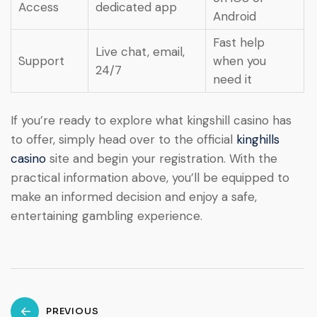
Access
dedicated app
Android
Fast help
Live chat, email,
Support
when you
24/7
need it
If you’re ready to explore what kingshill casino has
to offer, simply head over to the official
kinghills
casino
site and begin your registration. With the
practical information above, you’ll be equipped to
make an informed decision and enjoy a safe,
entertaining gambling experience.
PREVIOUS