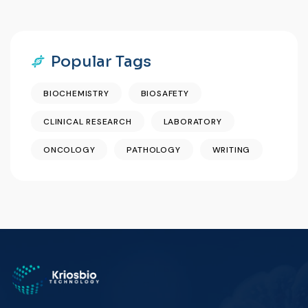
Popular Tags
BIOCHEMISTRY
BIOSAFETY
CLINICAL RESEARCH
LABORATORY
ONCOLOGY
PATHOLOGY
WRITING