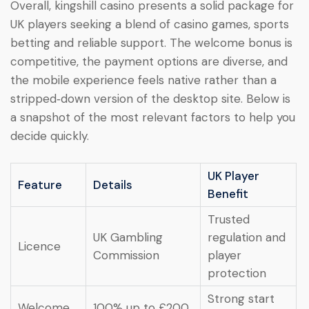
Overall, kingshill casino presents a solid package for
UK players seeking a blend of casino games, sports
betting and reliable support. The welcome bonus is
competitive, the payment options are diverse, and
the mobile experience feels native rather than a
stripped‑down version of the desktop site. Below is
a snapshot of the most relevant factors to help you
decide quickly.
UK Player
Feature
Details
Benefit
Trusted
UK Gambling
regulation and
Licence
Commission
player
protection
Strong start
Welcome
100% up to £200