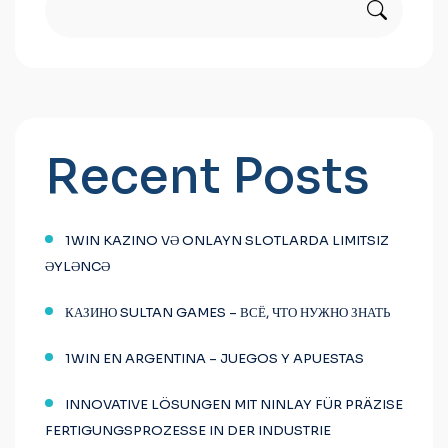
Recent Posts
1WIN KAZINO VƏ ONLAYN SLOTLARDA LIMITSIZ
ƏYLƏNCƏ
КАЗИНО SULTAN GAMES – ВСЁ, ЧТО НУЖНО ЗНАТЬ
1WIN EN ARGENTINA – JUEGOS Y APUESTAS
INNOVATIVE LÖSUNGEN MIT NINLAY FÜR PRÄZISE
FERTIGUNGSPROZESSE IN DER INDUSTRIE