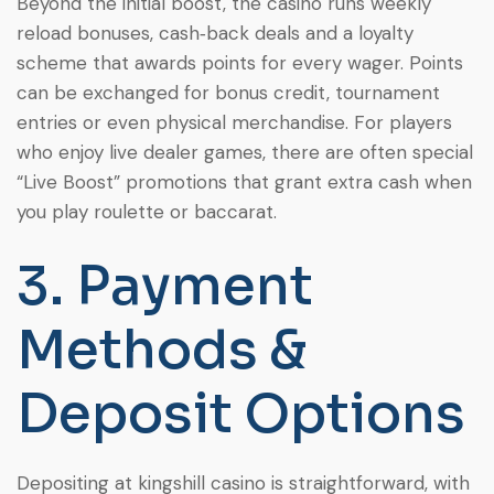
Beyond the initial boost, the casino runs weekly
reload bonuses, cash‑back deals and a loyalty
scheme that awards points for every wager. Points
can be exchanged for bonus credit, tournament
entries or even physical merchandise. For players
who enjoy live dealer games, there are often special
“Live Boost” promotions that grant extra cash when
you play roulette or baccarat.
3. Payment
Methods &
Deposit Options
Depositing at kingshill casino is straightforward, with