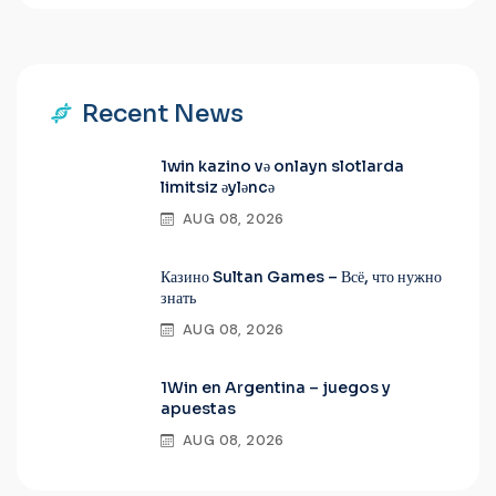
Recent News
1win kazino və onlayn slotlarda
limitsiz əyləncə
AUG 08, 2026
Казино Sultan Games – Всё, что нужно
знать
AUG 08, 2026
1Win en Argentina – juegos y
apuestas
AUG 08, 2026