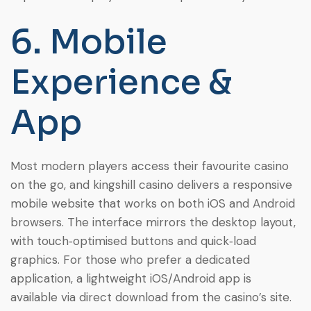
6. Mobile
Experience &
App
Most modern players access their favourite casino
on the go, and kingshill casino delivers a responsive
mobile website that works on both iOS and Android
browsers. The interface mirrors the desktop layout,
with touch‑optimised buttons and quick‑load
graphics. For those who prefer a dedicated
application, a lightweight iOS/Android app is
available via direct download from the casino’s site.