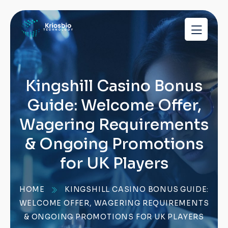
pragmatic
play
demo
slots
Kingshill Casino Bonus
Guide: Welcome Offer,
Wagering Requirements
& Ongoing Promotions
for UK Players
HOME
KINGSHILL CASINO BONUS GUIDE:
WELCOME OFFER, WAGERING REQUIREMENTS
& ONGOING PROMOTIONS FOR UK PLAYERS