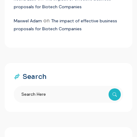
proposals for Biotech Companies
on
Maxwel Adam
The impact of effective business
proposals for Biotech Companies
Search