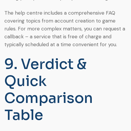
The help centre includes a comprehensive FAQ
covering topics from account creation to game
rules. For more complex matters, you can request a
callback – a service that is free of charge and
typically scheduled at a time convenient for you.
9. Verdict &
Quick
Comparison
Table