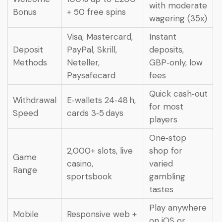
with moderate
Bonus
+ 50 free spins
wagering (35x)
Visa, Mastercard,
Instant
Deposit
PayPal, Skrill,
deposits,
Methods
Neteller,
GBP‑only, low
Paysafecard
fees
Quick cash‑out
Withdrawal
E‑wallets 24‑48 h,
for most
Speed
cards 3‑5 days
players
One‑stop
2,000+ slots, live
shop for
Game
casino,
varied
Range
sportsbook
gambling
tastes
Play anywhere
Mobile
Responsive web +
on iOS or