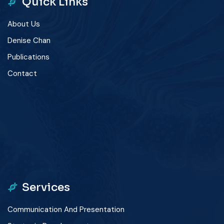
Quick Links
About Us
Denise Chan
Publications
Contact
winner
app
Services
Communication And Presentation