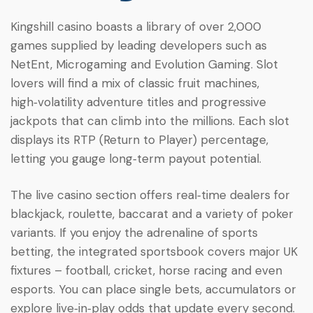
Kingshill casino boasts a library of over 2,000
games supplied by leading developers such as
NetEnt, Microgaming and Evolution Gaming. Slot
lovers will find a mix of classic fruit machines,
high‑volatility adventure titles and progressive
jackpots that can climb into the millions. Each slot
displays its RTP (Return to Player) percentage,
letting you gauge long‑term payout potential.
The live casino section offers real‑time dealers for
blackjack, roulette, baccarat and a variety of poker
variants. If you enjoy the adrenaline of sports
betting, the integrated sportsbook covers major UK
fixtures – football, cricket, horse racing and even
esports. You can place single bets, accumulators or
explore live‑in‑play odds that update every second.