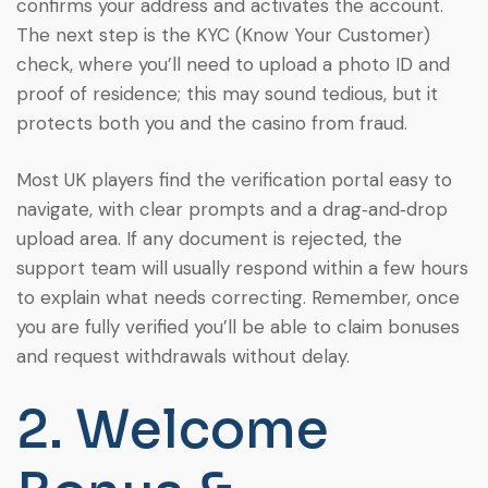
confirms your address and activates the account.
The next step is the KYC (Know Your Customer)
check, where you’ll need to upload a photo ID and
proof of residence; this may sound tedious, but it
protects both you and the casino from fraud.
Most UK players find the verification portal easy to
navigate, with clear prompts and a drag‑and‑drop
upload area. If any document is rejected, the
support team will usually respond within a few hours
to explain what needs correcting. Remember, once
you are fully verified you’ll be able to claim bonuses
and request withdrawals without delay.
2. Welcome