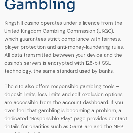
Gambling
Kingshill casino operates under a licence from the
United Kingdom Gambling Commission (UKGC),
which guarantees strict compliance with fairness,
player protection and anti‑money‑laundering rules.
All data transmitted between your device and the
casino’s servers is encrypted with 128‑bit SSL
technology, the same standard used by banks.
The site also offers responsible gambling tools –
deposit limits, loss limits and self‑exclusion options
are accessible from the account dashboard. If you
ever feel that gambling is becoming a problem, a
dedicated “Responsible Play” page provides contact
details for charities such as GamCare and the NHS