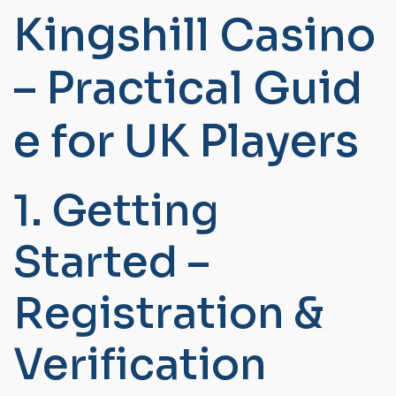
Kingshill Casino
– Practical Guid
e for UK Players
1. Getting
Started –
Registration &
Verification