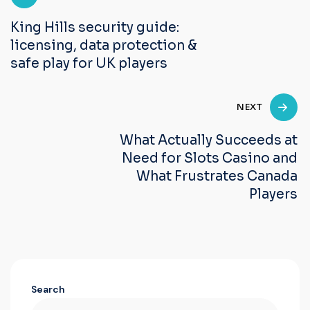
King Hills security guide:
licensing, data protection &
safe play for UK players
NEXT
What Actually Succeeds at
Need for Slots Casino and
What Frustrates Canada
Players
Search