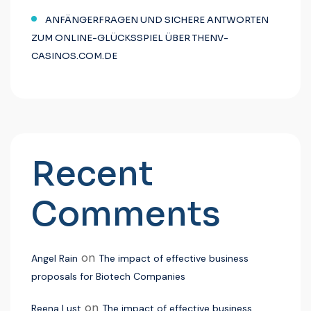
ANFÄNGERFRAGEN UND SICHERE ANTWORTEN
ZUM ONLINE-GLÜCKSSPIEL ÜBER THENV-
CASINOS.COM.DE
Recent
Comments
on
Angel Rain
The impact of effective business
proposals for Biotech Companies
on
Reena Lust
The impact of effective business