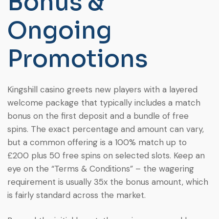
Bonus &
Ongoing
Promotions
Kingshill casino greets new players with a layered
welcome package that typically includes a match
bonus on the first deposit and a bundle of free
spins. The exact percentage and amount can vary,
but a common offering is a 100% match up to
£200 plus 50 free spins on selected slots. Keep an
eye on the “Terms & Conditions” – the wagering
requirement is usually 35x the bonus amount, which
is fairly standard across the market.