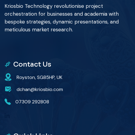
Kriosbio Technology revolutionise project
orchestration for businesses and academia with
bespoke strategies, dynamic presentations, and
meticulous market research.
Contact Us
Royston, SG85HP, UK
dchan@kriosbio.com
07309 292808