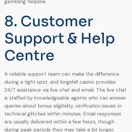
gambling helpline.
8. Customer
Support & Help
Centre
A reliable support team can make the difference
during a tight spot, and kingshill casino provides
24/7 assistance via live chat and email. The live chat
is staffed by knowledgeable agents who can answer
queries about bonus eligibility, verification issues or
technical glitches within minutes. Email responses
are usually delivered within a few hours, though
during peak periods they may take a bit longer.