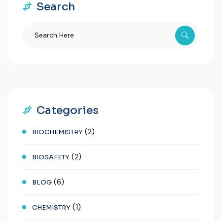
Search
Categories
(2)
BIOCHEMISTRY
(2)
BIOSAFETY
(6)
BLOG
(1)
CHEMISTRY