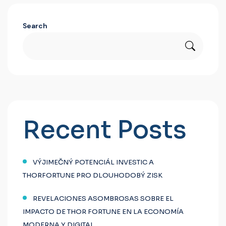
Search
Recent Posts
VÝJIMEČNÝ POTENCIÁL INVESTIC A
THORFORTUNE PRO DLOUHODOBÝ ZISK
REVELACIONES ASOMBROSAS SOBRE EL
IMPACTO DE THOR FORTUNE EN LA ECONOMÍA
MODERNA Y DIGITAL