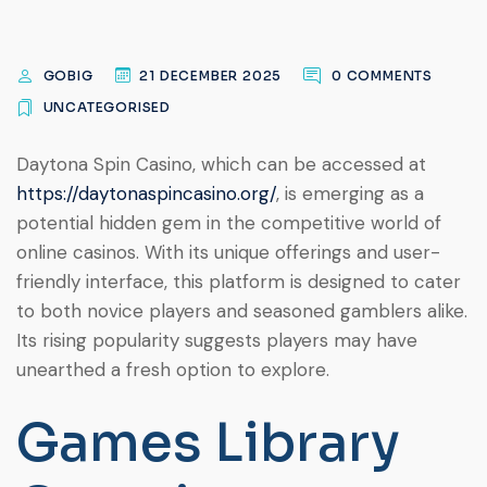
GOBIG
21 DECEMBER 2025
0 COMMENTS
UNCATEGORISED
Daytona Spin Casino, which can be accessed at
https://daytonaspincasino.org/
, is emerging as a
potential hidden gem in the competitive world of
online casinos. With its unique offerings and user-
friendly interface, this platform is designed to cater
to both novice players and seasoned gamblers alike.
Its rising popularity suggests players may have
unearthed a fresh option to explore.
Games Library