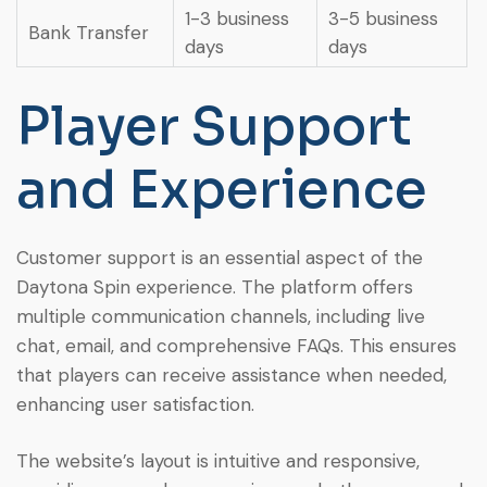
1-3 business
3-5 business
Bank Transfer
days
days
Player Support
and Experience
Customer support is an essential aspect of the
Daytona Spin experience. The platform offers
multiple communication channels, including live
chat, email, and comprehensive FAQs. This ensures
that players can receive assistance when needed,
enhancing user satisfaction.
The website’s layout is intuitive and responsive,