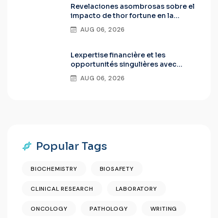
Revelaciones asombrosas sobre el
impacto de thor fortune en la
economía moderna y digital
AUG 06, 2026
Lexpertise financière et les
opportunités singulières avec
thorfortune pour sécuriser votre
AUG 06, 2026
avenir patrimonial
Popular Tags
BIOCHEMISTRY
BIOSAFETY
CLINICAL RESEARCH
LABORATORY
ONCOLOGY
PATHOLOGY
WRITING