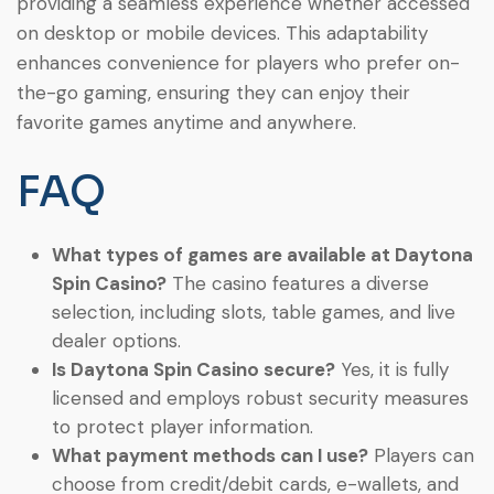
providing a seamless experience whether accessed
on desktop or mobile devices. This adaptability
enhances convenience for players who prefer on-
the-go gaming, ensuring they can enjoy their
favorite games anytime and anywhere.
FAQ
What types of games are available at Daytona
Spin Casino?
The casino features a diverse
selection, including slots, table games, and live
dealer options.
Is Daytona Spin Casino secure?
Yes, it is fully
licensed and employs robust security measures
to protect player information.
What payment methods can I use?
Players can
choose from credit/debit cards, e-wallets, and