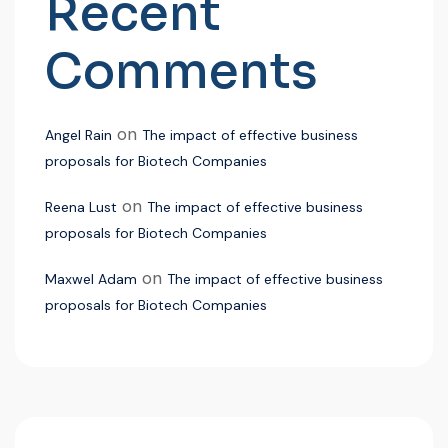
Recent
Comments
on
Angel Rain
The impact of effective business
proposals for Biotech Companies
on
Reena Lust
The impact of effective business
proposals for Biotech Companies
on
Maxwel Adam
The impact of effective business
proposals for Biotech Companies