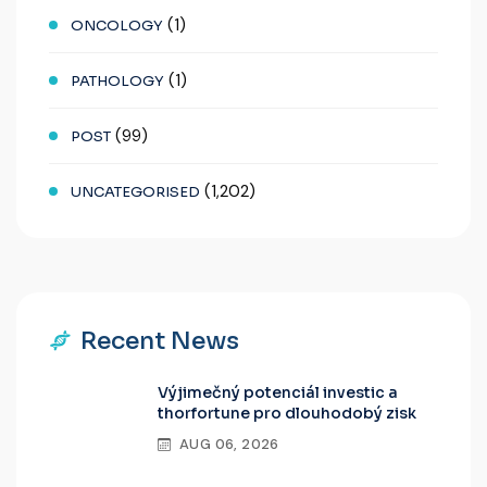
(1)
ONCOLOGY
(1)
PATHOLOGY
(99)
POST
(1,202)
UNCATEGORISED
Recent News
Výjimečný potenciál investic a
thorfortune pro dlouhodobý zisk
AUG 06, 2026