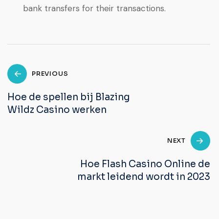
bank transfers for their transactions.
PREVIOUS
Hoe de spellen bij Blazing
Wildz Casino werken
NEXT
Hoe Flash Casino Online de
markt leidend wordt in 2023