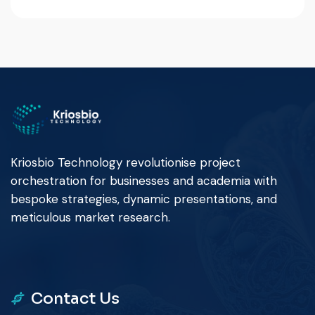
Kriosbio Technology revolutionise project
orchestration for businesses and academia with
bespoke strategies, dynamic presentations, and
meticulous market research.
Contact Us