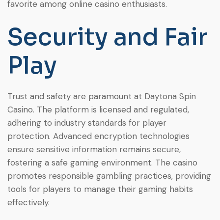
favorite among online casino enthusiasts.
Security and Fair
Play
Trust and safety are paramount at Daytona Spin
Casino. The platform is licensed and regulated,
adhering to industry standards for player
protection. Advanced encryption technologies
ensure sensitive information remains secure,
fostering a safe gaming environment. The casino
promotes responsible gambling practices, providing
tools for players to manage their gaming habits
effectively.