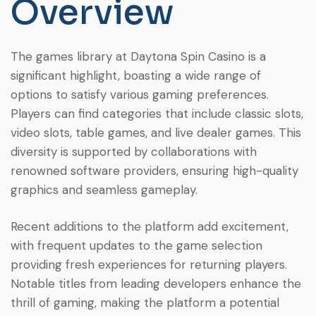
Overview
The games library at Daytona Spin Casino is a
significant highlight, boasting a wide range of
options to satisfy various gaming preferences.
Players can find categories that include classic slots,
video slots, table games, and live dealer games. This
diversity is supported by collaborations with
renowned software providers, ensuring high-quality
graphics and seamless gameplay.
Recent additions to the platform add excitement,
with frequent updates to the game selection
providing fresh experiences for returning players.
Notable titles from leading developers enhance the
thrill of gaming, making the platform a potential