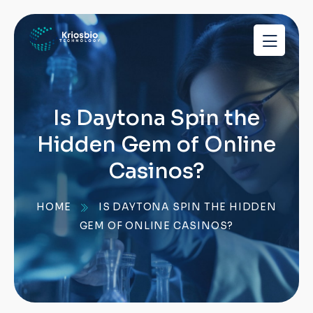
pragmatic
play
demo
slots
Is Daytona Spin the
Hidden Gem of Online
Casinos?
HOME
IS DAYTONA SPIN THE HIDDEN
GEM OF ONLINE CASINOS?