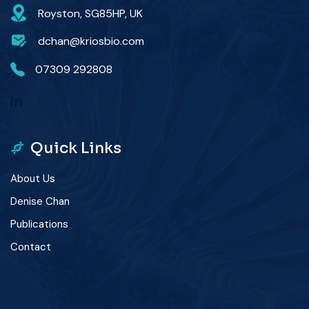
Royston, SG85HP, UK
dchan@kriosbio.com
07309 292808
Quick Links
About Us
Denise Chan
Publications
Contact