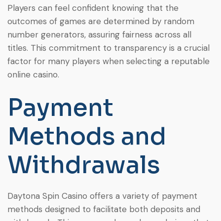
Players can feel confident knowing that the
outcomes of games are determined by random
number generators, assuring fairness across all
titles. This commitment to transparency is a crucial
factor for many players when selecting a reputable
online casino.
Payment
Methods and
Withdrawals
Daytona Spin Casino offers a variety of payment
methods designed to facilitate both deposits and