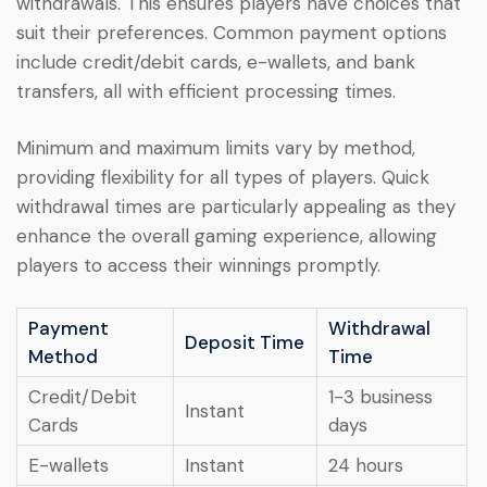
withdrawals. This ensures players have choices that
suit their preferences. Common payment options
include credit/debit cards, e-wallets, and bank
transfers, all with efficient processing times.
Minimum and maximum limits vary by method,
providing flexibility for all types of players. Quick
withdrawal times are particularly appealing as they
enhance the overall gaming experience, allowing
players to access their winnings promptly.
Payment
Withdrawal
Deposit Time
Method
Time
Credit/Debit
1-3 business
Instant
Cards
days
E-wallets
Instant
24 hours