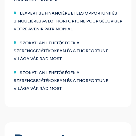
LEXPERTISE FINANCIÈRE ET LES OPPORTUNITÉS
SINGULIÈRES AVEC THORFORTUNE POUR SÉCURISER
VOTRE AVENIR PATRIMONIAL
SZOKATLAN LEHETŐSÉGEK A
SZERENCSEJÁTÉKOKBAN ÉS A THORFORTUNE
VILÁGA VÁR RÁD MOST
SZOKATLAN LEHETŐSÉGEK A
SZERENCSEJÁTÉKOKBAN ÉS A THORFORTUNE
VILÁGA VÁR RÁD MOST