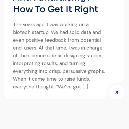
How To Get It Right
Ten years ago, I was working on a
biotech startup. We had solid data and
even positive feedback from potential
end-users. At that time, I was in charge
of the science side as designing studies,
interpreting results, and turning
everything into crisp, persuasive graphs.
When it came time to raise funds,
everyone thought: “We’ve got […]