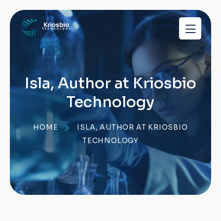
pragmatic
play
demo
slots
Isla, Author at Kriosbio
Technology
HOME
ISLA, AUTHOR AT KRIOSBIO
TECHNOLOGY