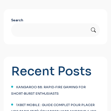
Search
Recent Posts
KANGAROO 88: RAPID‑FIRE GAMING FOR
SHORT‑BURST ENTHUSIASTS
1XBET MOBILE : GUIDE COMPLET POUR PLACER