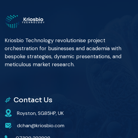
Kriosbio Technology revolutionise project
orchestration for businesses and academia with
bespoke strategies, dynamic presentations, and
meticulous market research.
Contact Us
Royston, SG85HP, UK
dchan@kriosbio.com