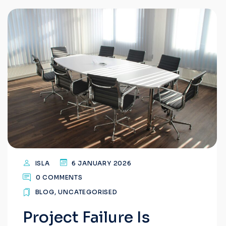
ISLA
6 JANUARY 2026
0 COMMENTS
BLOG
,
UNCATEGORISED
Project Failure Is