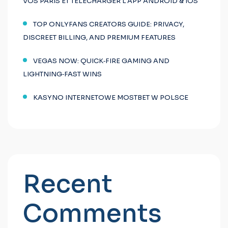
VOS PARIS ET TÉLÉCHARGER L’APP ANDROID & IOS
TOP ONLYFANS CREATORS GUIDE: PRIVACY,
DISCREET BILLING, AND PREMIUM FEATURES
VEGAS NOW: QUICK‑FIRE GAMING AND
LIGHTNING‑FAST WINS
KASYNO INTERNETOWE MOSTBET W POLSCE
Recent
Comments