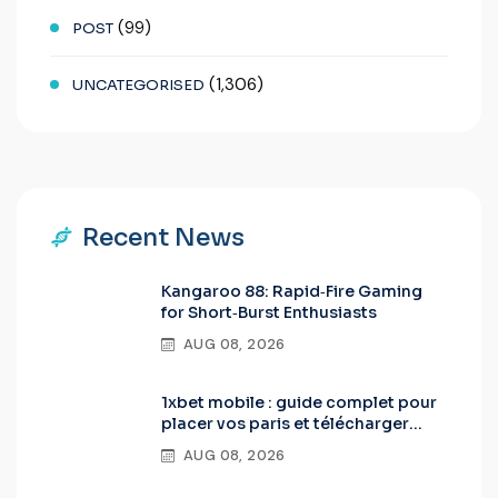
(99)
POST
(1,306)
UNCATEGORISED
Recent News
Kangaroo 88: Rapid‑Fire Gaming
for Short‑Burst Enthusiasts
AUG 08, 2026
1xbet mobile : guide complet pour
placer vos paris et télécharger
l’app Android & iOS
AUG 08, 2026