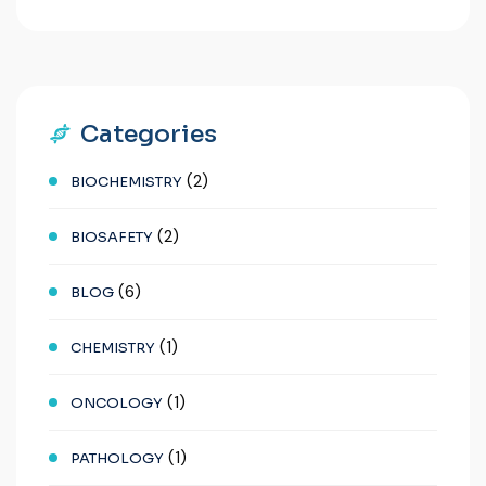
Categories
(2)
BIOCHEMISTRY
(2)
BIOSAFETY
(6)
BLOG
(1)
CHEMISTRY
(1)
ONCOLOGY
(1)
PATHOLOGY