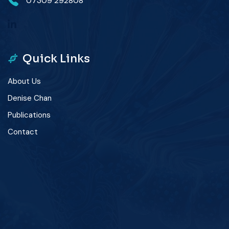
07309 292808
Quick Links
About Us
Denise Chan
Publications
Contact
winner