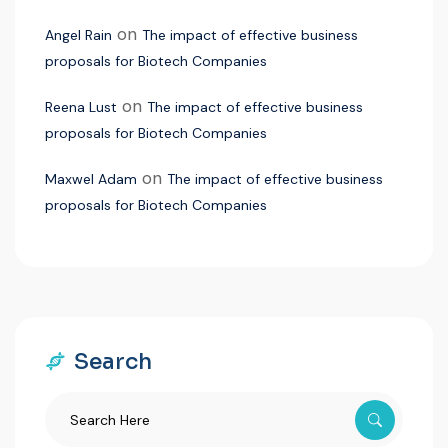
on
Angel Rain
The impact of effective business
proposals for Biotech Companies
on
Reena Lust
The impact of effective business
proposals for Biotech Companies
on
Maxwel Adam
The impact of effective business
proposals for Biotech Companies
Search