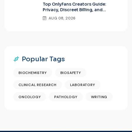
Top OnlyFans Creators Guide:
Privacy, Discreet Billing, and
Premium Features
AUG 08, 2026
Popular Tags
BIOCHEMISTRY
BIOSAFETY
CLINICAL RESEARCH
LABORATORY
ONCOLOGY
PATHOLOGY
WRITING