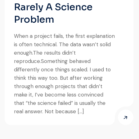
Rarely A Science
Problem
When a project fails, the first explanation
is often technical. The data wasn’t solid
enough.The results didn’t
reproduce.Something behaved
differently once things scaled. I used to
think this way too. But after working
through enough projects that didn’t
make it, I’ve become less convinced
that “the science failed” is usually the
real answer. Not because […]