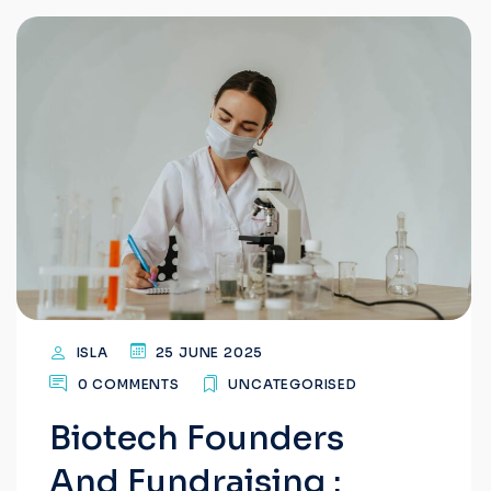
ISLA
25 JUNE 2025
0 COMMENTS
UNCATEGORISED
Biotech Founders
And Fundraising :