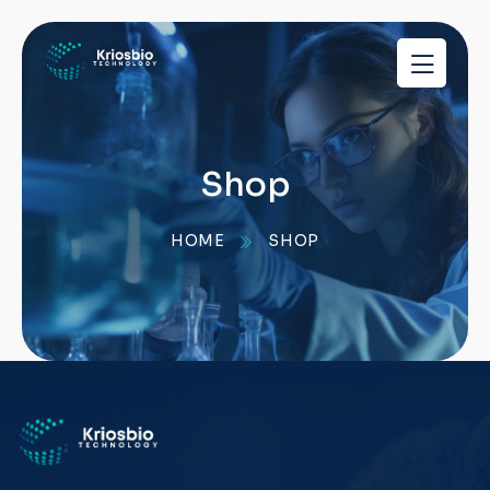
pragmatic
play
demo
slots
Shop
HOME
SHOP