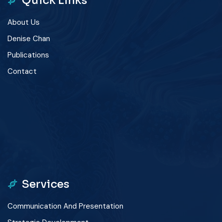
Quick Links
About Us
Denise Chan
Publications
Contact
winner
app
Services
Communication And Presentation