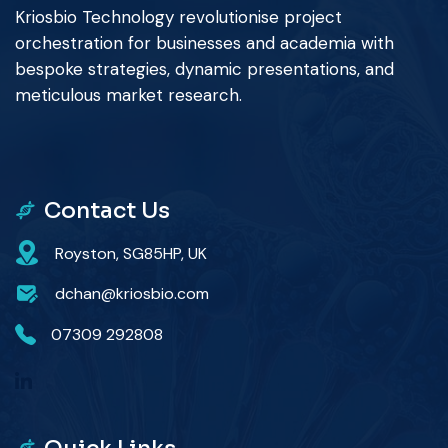
Kriosbio Technology revolutionise project
orchestration for businesses and academia with
bespoke strategies, dynamic presentations, and
meticulous market research.
Contact Us
Royston, SG85HP, UK
dchan@kriosbio.com
07309 292808