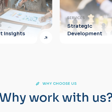
SERVICES
Strategic
Development
WHY CHOOSE US
W
h
y
w
o
r
k
w
i
t
h
u
s