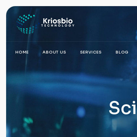
pragmatic
play
demo
slots
HOME
ABOUT US
SERVICES
BLOG
Sci