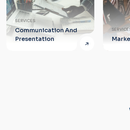
ication And
SERVICES
ation
Market Insights