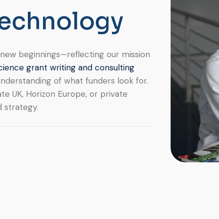
e
c
h
n
o
l
o
g
y
of new beginnings—reflecting our mission
cience grant writing and consulting
nderstanding of what funders look for.
te UK, Horizon Europe, or private
d strategy.