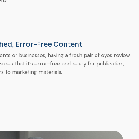
hed, Error-Free Content
ents or businesses, having a fresh pair of eyes review
sures that it’s error-free and ready for publication,
s to marketing materials.