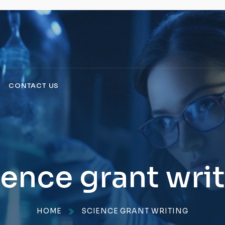
CONTACT US
ence grant wri
HOME
SCIENCE GRANT WRITING