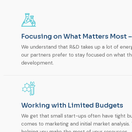
Focusing on What Matters Most 
We understand that R&D takes up a lot of ener
our partners prefer to stay focused on what t
development.
Working with Limited Budgets
We get that small start-ups often have tight bu
comes to marketing and initial market analysis
helping you make the most of your resources.