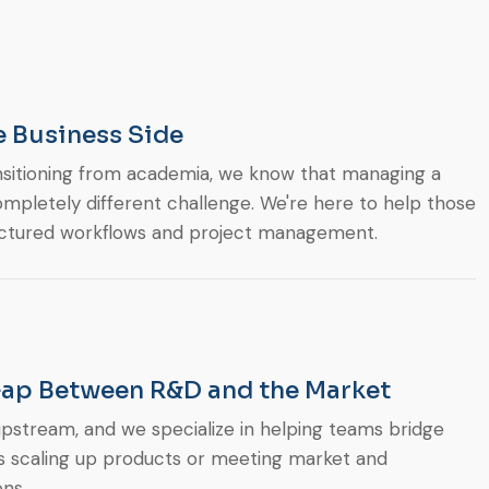
e Business Side
nsitioning from academia, we know that managing a
mpletely different challenge. We're here to help those
uctured workflows and project management.
Gap Between R&D and the Market
 upstream, and we specialize in helping teams bridge
’s scaling up products or meeting market and
ns.