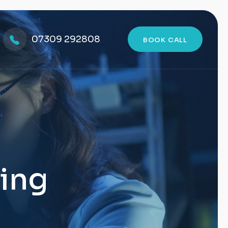
07309 292808
BOOK CALL
ting