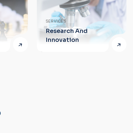
SERVICES
Research And
SERVICES
Innovation
Proofrea
?