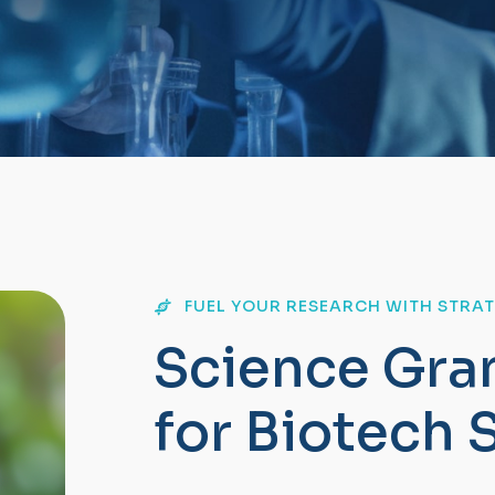
FUEL YOUR RESEARCH WITH STRA
S
c
i
e
n
c
e
G
r
a
f
o
r
B
i
o
t
e
c
h