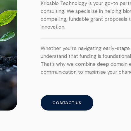
Kriosbio Technology is your go-to partn
consulting. We specialise in helping bi
compelling, fundable grant proposals t
innovation.
Whether you’re navigating early-stage 
understand that funding is foundationa
That’s why we combine deep domain expe
communication to maximise your chanc
CONTACT US