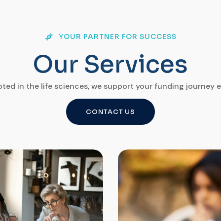
YOUR PARTNER FOR SUCCESS
O
u
r
S
e
r
v
i
c
e
s
ted in the life sciences, we support your funding journey e
CONTACT US