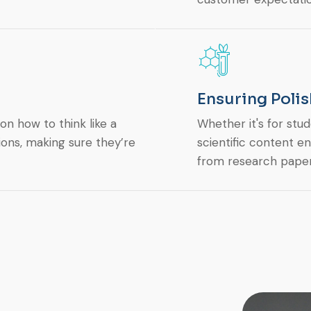
Ensuring Polis
n how to think like a
Whether it's for stud
ions, making sure they’re
scientific content en
from research paper