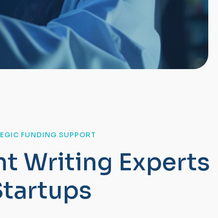
TEGIC FUNDING SUPPORT
n
t
W
r
i
t
i
n
g
E
x
p
e
r
t
s
S
t
a
r
t
u
p
s