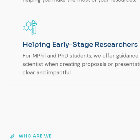
Helping Early-Stage Researchers
For MPhil and PhD students, we offer guidance o
scientist when creating proposals or presentat
clear and impactful.
WHO ARE WE