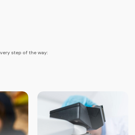
very step of the way: