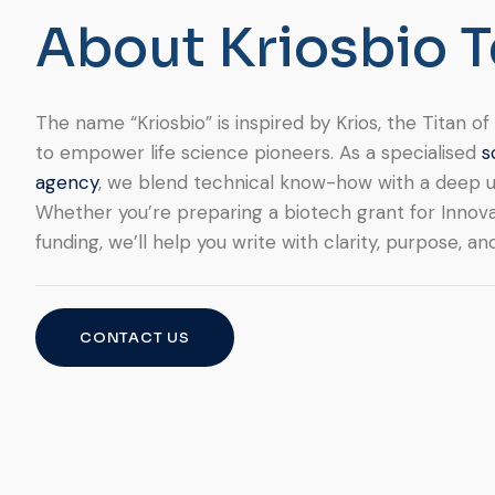
A
b
o
u
t
K
r
i
o
s
b
i
o
T
The name “Kriosbio” is inspired by Krios, the Titan 
to empower life science pioneers. As a specialised
s
agency
, we blend technical know-how with a deep u
Whether you’re preparing a biotech grant for Innova
funding, we’ll help you write with clarity, purpose, an
CONTACT US