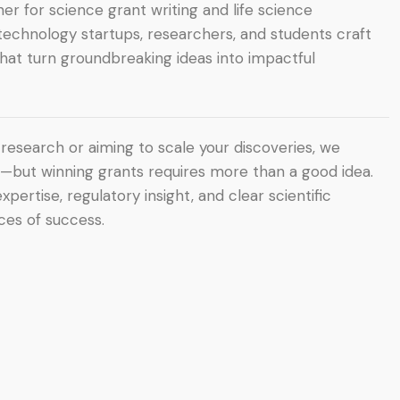
er for science grant writing and life science
otechnology startups, researchers, and students craft
hat turn groundbreaking ideas into impactful
research or aiming to scale your discoveries, we
l—but winning grants requires more than a good idea.
rtise, regulatory insight, and clear scientific
es of success.