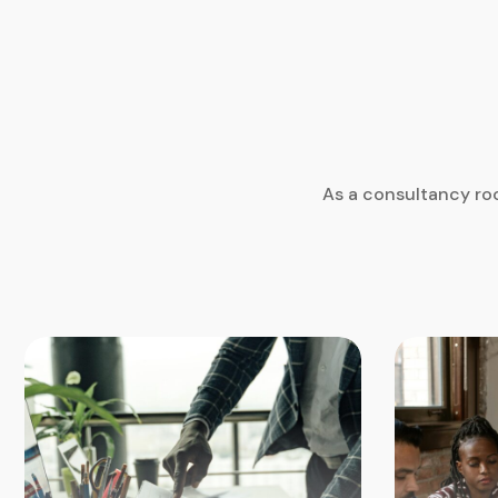
As a consultancy roo