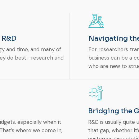
– R&D
Navigating th
gy and time, and many of
For researchers tra
hey do best –research and
business can be a co
who are new to str
Bridging the 
dgets, especially when it
R&D is usually quite
. That’s where we come in,
that gap, whether it
customer expectatio